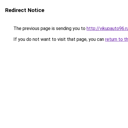
Redirect Notice
The previous page is sending you to
http://vikupauto96.r
If you do not want to visit that page, you can
return to t