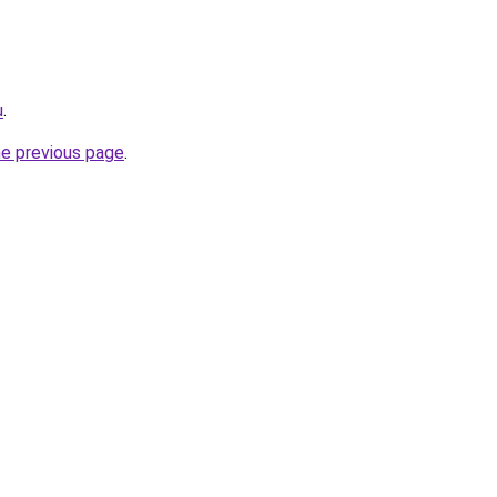
u
.
he previous page
.