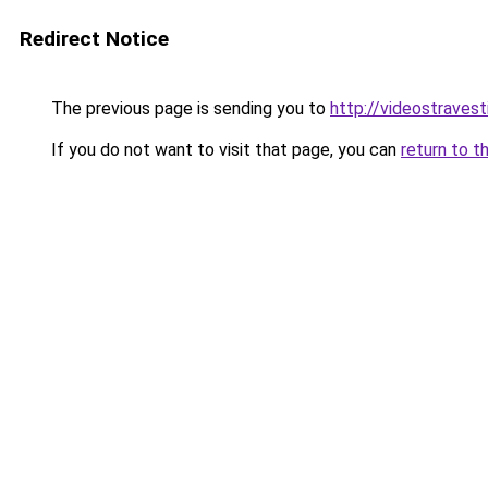
Redirect Notice
The previous page is sending you to
http://videostravesti
If you do not want to visit that page, you can
return to t