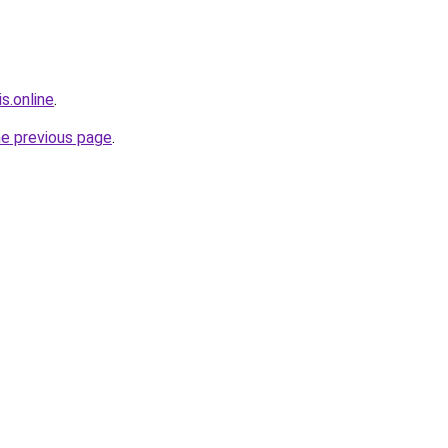
s.online
.
he previous page
.