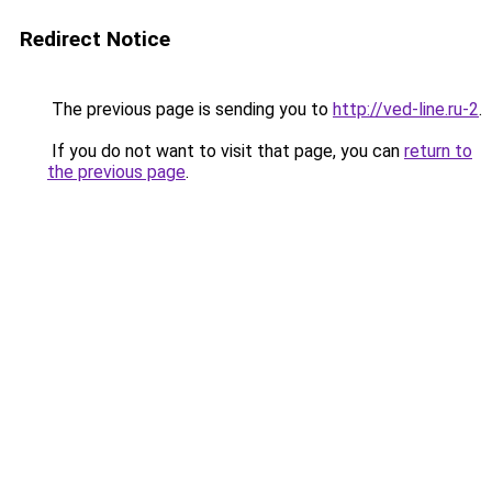
Redirect Notice
The previous page is sending you to
http://ved-line.ru-2
.
If you do not want to visit that page, you can
return to
the previous page
.