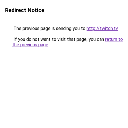
Redirect Notice
The previous page is sending you to
http://twitch.tv
.
If you do not want to visit that page, you can
return to
the previous page
.