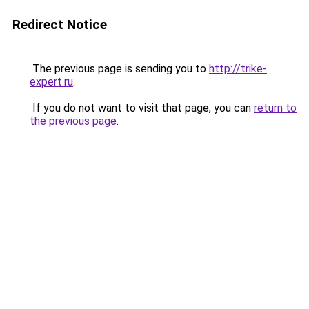
Redirect Notice
The previous page is sending you to
http://trike-
expert.ru
.
If you do not want to visit that page, you can
return to
the previous page
.