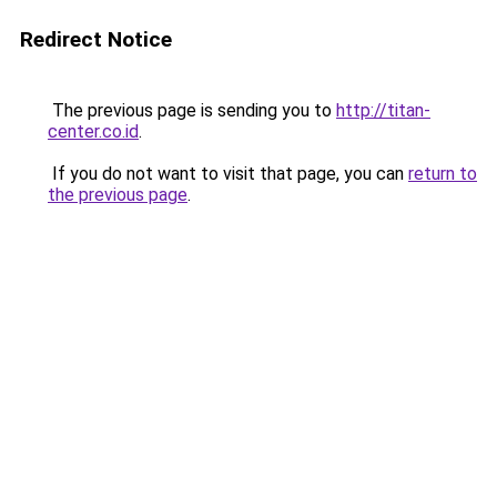
Redirect Notice
The previous page is sending you to
http://titan-
center.co.id
.
If you do not want to visit that page, you can
return to
the previous page
.