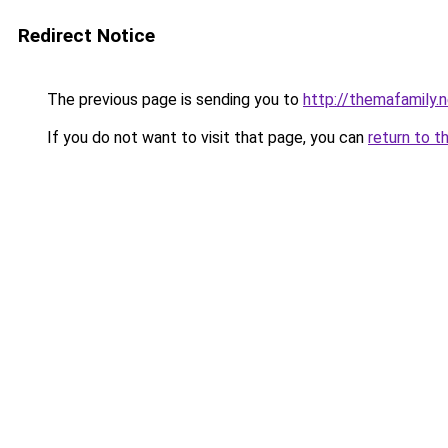
Redirect Notice
The previous page is sending you to
http://themafamily.
If you do not want to visit that page, you can
return to t