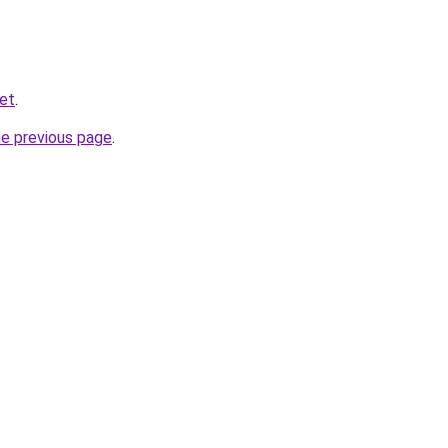
net
.
he previous page
.