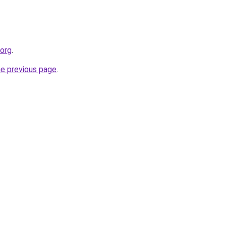
.org
.
he previous page
.