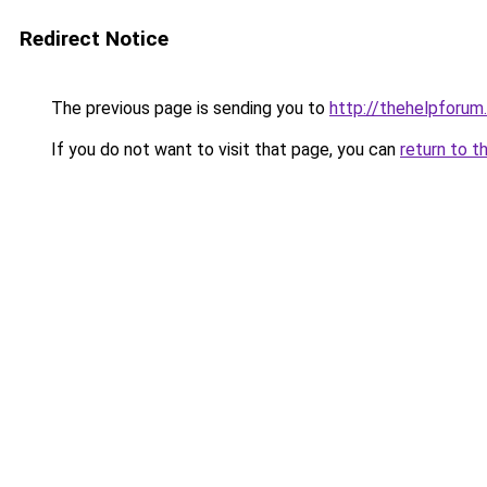
Redirect Notice
The previous page is sending you to
http://thehelpforum
If you do not want to visit that page, you can
return to t