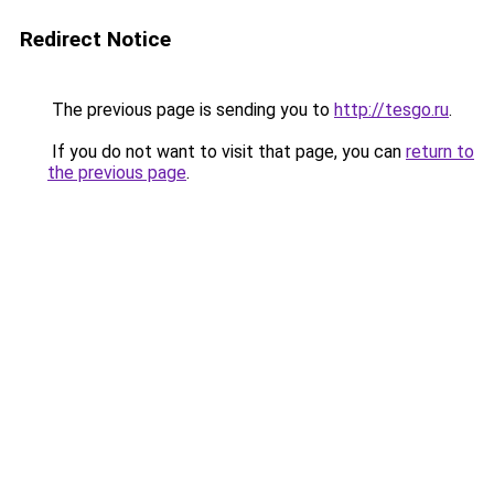
Redirect Notice
The previous page is sending you to
http://tesgo.ru
.
If you do not want to visit that page, you can
return to
the previous page
.