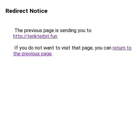
Redirect Notice
The previous page is sending you to
http://terikterbit.fun
.
If you do not want to visit that page, you can
return to
the previous page
.