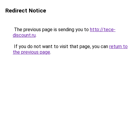
Redirect Notice
The previous page is sending you to
http://tece-
discount.ru
.
If you do not want to visit that page, you can
return to
the previous page
.