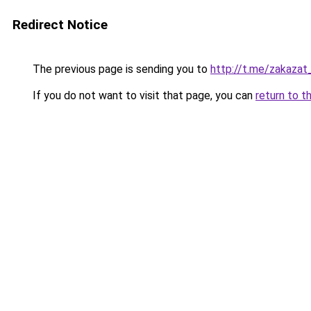
Redirect Notice
The previous page is sending you to
http://t.me/zakaza
If you do not want to visit that page, you can
return to t