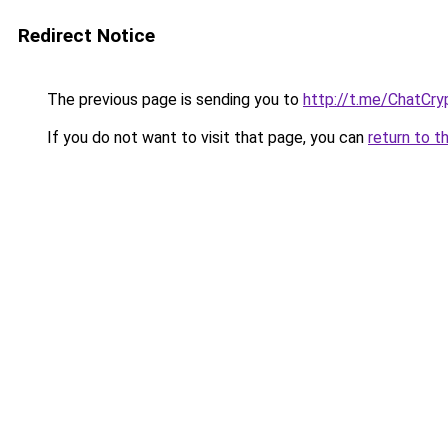
Redirect Notice
The previous page is sending you to
http://t.me/ChatCry
If you do not want to visit that page, you can
return to t