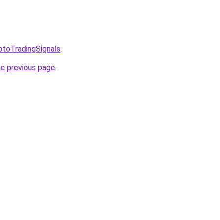
ptoTradingSignals
.
he previous page
.