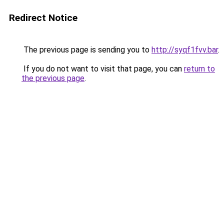
Redirect Notice
The previous page is sending you to
http://syqf1fvv.bar
.
If you do not want to visit that page, you can
return to
the previous page
.