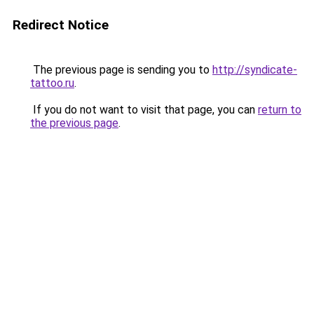
Redirect Notice
The previous page is sending you to
http://syndicate-
tattoo.ru
.
If you do not want to visit that page, you can
return to
the previous page
.