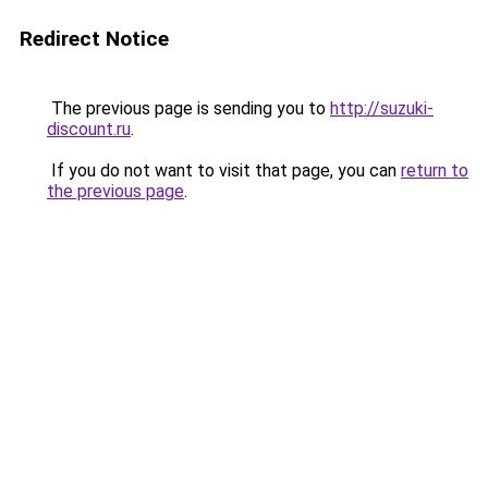
Redirect Notice
The previous page is sending you to
http://suzuki-
discount.ru
.
If you do not want to visit that page, you can
return to
the previous page
.