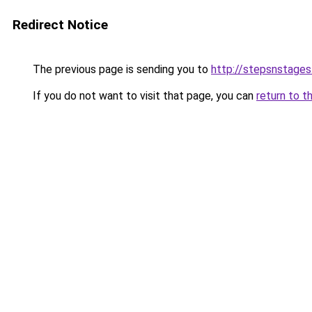
Redirect Notice
The previous page is sending you to
http://stepsnstages
If you do not want to visit that page, you can
return to t