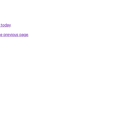
.today
.
he previous page
.