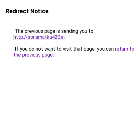
Redirect Notice
The previous page is sending you to
http://sonamatka420.in
.
If you do not want to visit that page, you can
return to
the previous page
.