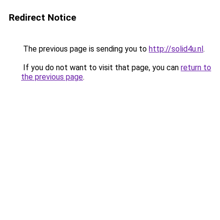
Redirect Notice
The previous page is sending you to
http://solid4u.nl
.
If you do not want to visit that page, you can
return to
the previous page
.