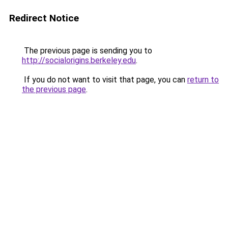
Redirect Notice
The previous page is sending you to
http://socialorigins.berkeley.edu
.
If you do not want to visit that page, you can
return to
the previous page
.