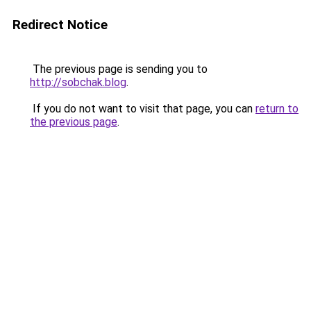
Redirect Notice
The previous page is sending you to
http://sobchak.blog
.
If you do not want to visit that page, you can
return to
the previous page
.