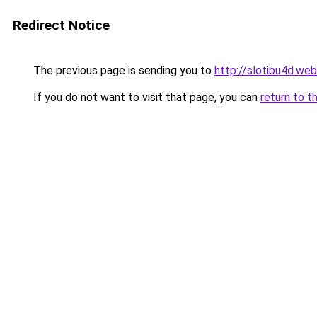
Redirect Notice
The previous page is sending you to
http://slotibu4d.web
If you do not want to visit that page, you can
return to t