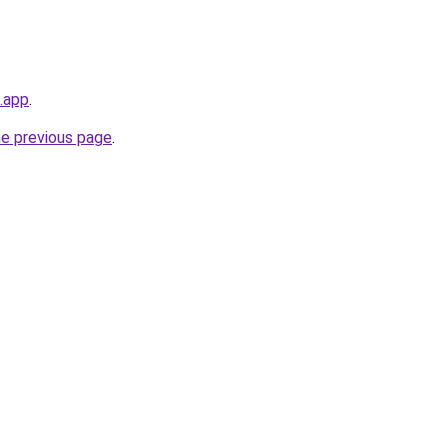
.app
.
he previous page
.