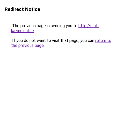
Redirect Notice
The previous page is sending you to
http://slot-
kazino.online
.
If you do not want to visit that page, you can
return to
the previous page
.