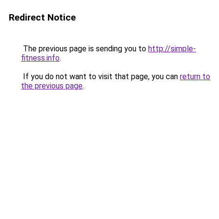
Redirect Notice
The previous page is sending you to
http://simple-
fitness.info
.
If you do not want to visit that page, you can
return to
the previous page
.