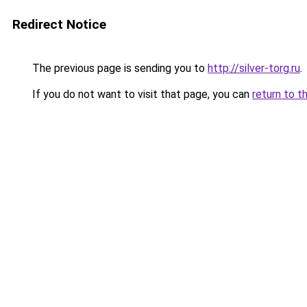
Redirect Notice
The previous page is sending you to
http://silver-torg.ru
.
If you do not want to visit that page, you can
return to t