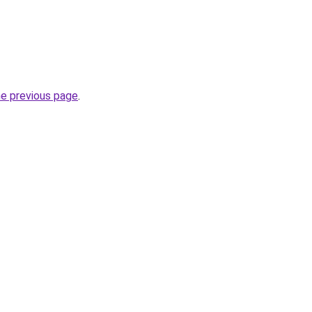
he previous page
.