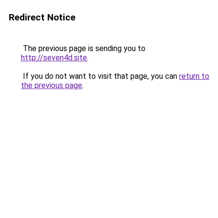
Redirect Notice
The previous page is sending you to
http://seven4d.site
.
If you do not want to visit that page, you can
return to
the previous page
.