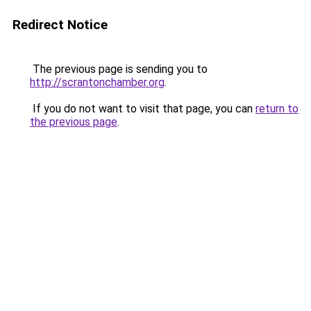
Redirect Notice
The previous page is sending you to
http://scrantonchamber.org
.
If you do not want to visit that page, you can
return to
the previous page
.