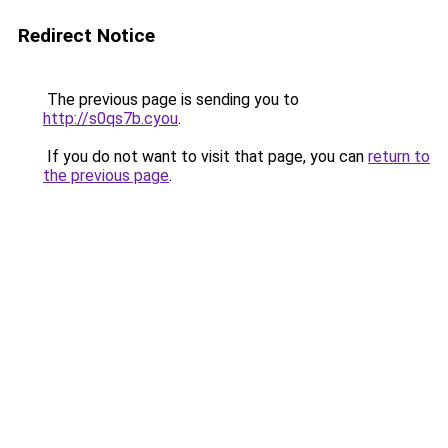
Redirect Notice
The previous page is sending you to
http://s0qs7b.cyou
.
If you do not want to visit that page, you can
return to
the previous page
.