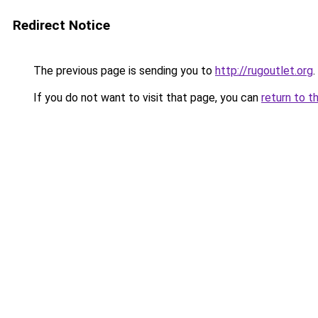
Redirect Notice
The previous page is sending you to
http://rugoutlet.org
.
If you do not want to visit that page, you can
return to t