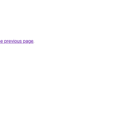
he previous page
.