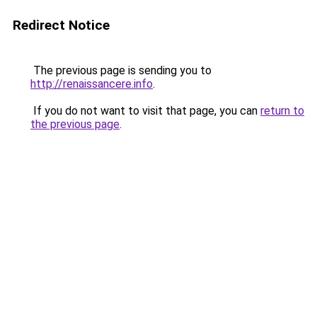
Redirect Notice
The previous page is sending you to
http://renaissancere.info
.
If you do not want to visit that page, you can
return to
the previous page
.