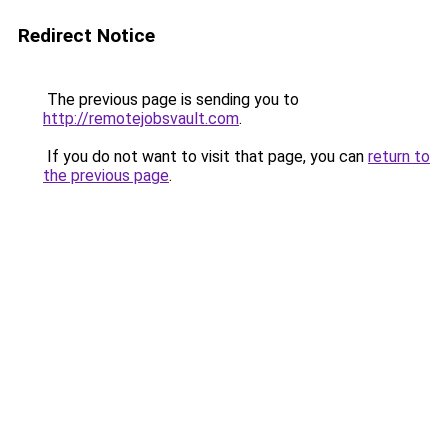
Redirect Notice
The previous page is sending you to
http://remotejobsvault.com
.
If you do not want to visit that page, you can
return to
the previous page
.