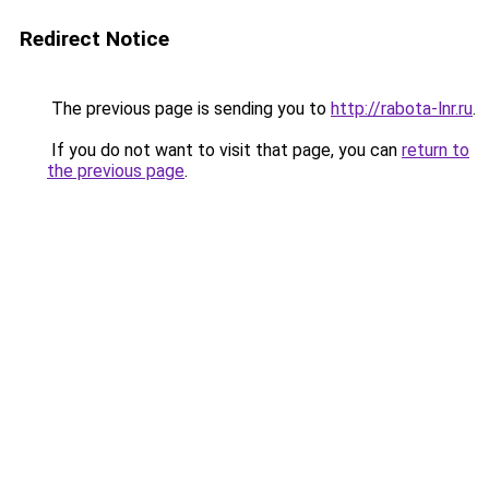
Redirect Notice
The previous page is sending you to
http://rabota-lnr.ru
.
If you do not want to visit that page, you can
return to
the previous page
.