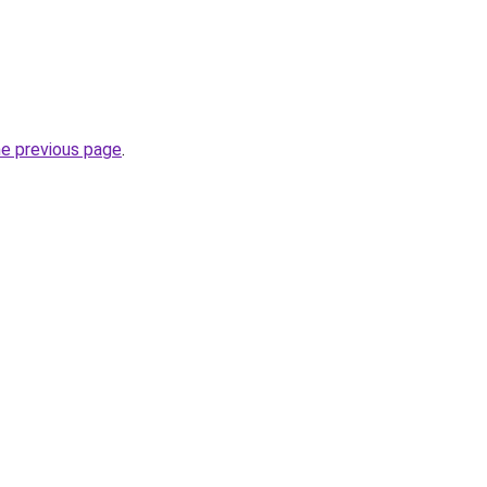
he previous page
.