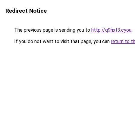
Redirect Notice
The previous page is sending you to
http://q9hxt3.cyou
.
If you do not want to visit that page, you can
return to t