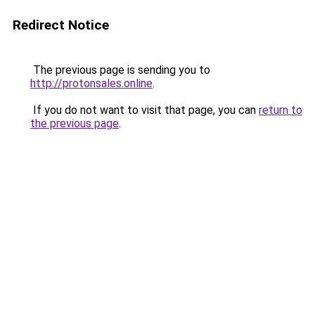
Redirect Notice
The previous page is sending you to
http://protonsales.online
.
If you do not want to visit that page, you can
return to
the previous page
.