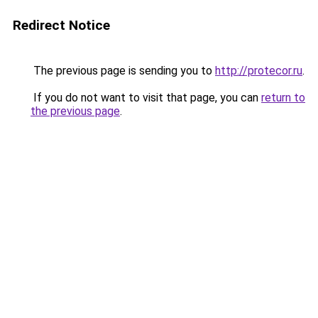
Redirect Notice
The previous page is sending you to
http://protecor.ru
.
If you do not want to visit that page, you can
return to
the previous page
.