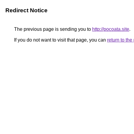
Redirect Notice
The previous page is sending you to
http://pocoata.site
.
If you do not want to visit that page, you can
return to th