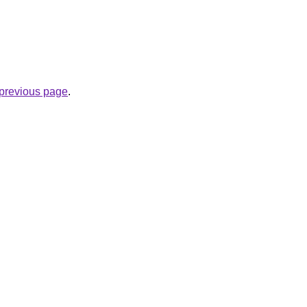
e previous page
.