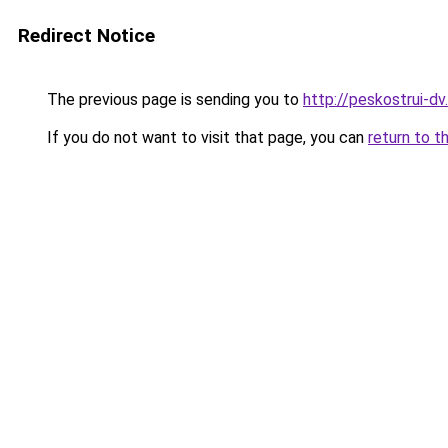
Redirect Notice
The previous page is sending you to
http://peskostrui-dv.
If you do not want to visit that page, you can
return to t