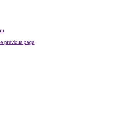
ru
.
he previous page
.