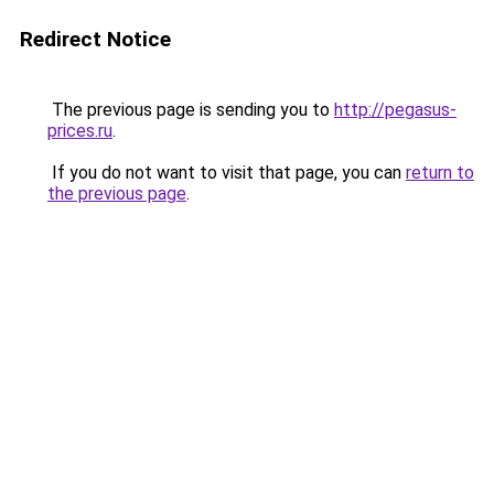
Redirect Notice
The previous page is sending you to
http://pegasus-
prices.ru
.
If you do not want to visit that page, you can
return to
the previous page
.