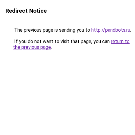
Redirect Notice
The previous page is sending you to
http://pandbots.ru
.
If you do not want to visit that page, you can
return to
the previous page
.