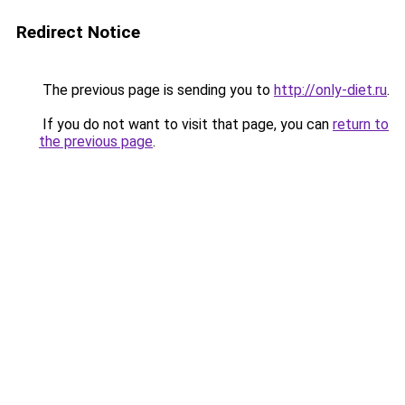
Redirect Notice
The previous page is sending you to
http://only-diet.ru
.
If you do not want to visit that page, you can
return to
the previous page
.