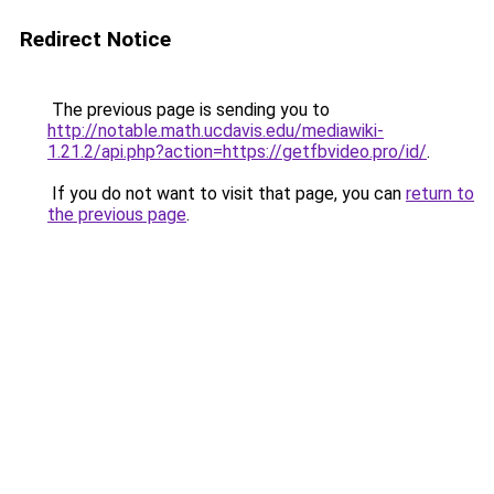
Redirect Notice
The previous page is sending you to
http://notable.math.ucdavis.edu/mediawiki-
1.21.2/api.php?action=https://getfbvideo.pro/id/
.
If you do not want to visit that page, you can
return to
the previous page
.