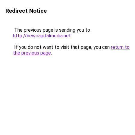
Redirect Notice
The previous page is sending you to
http://newcapitalmedia.net
.
If you do not want to visit that page, you can
return to
the previous page
.