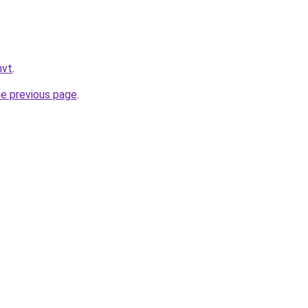
mvt
.
he previous page
.