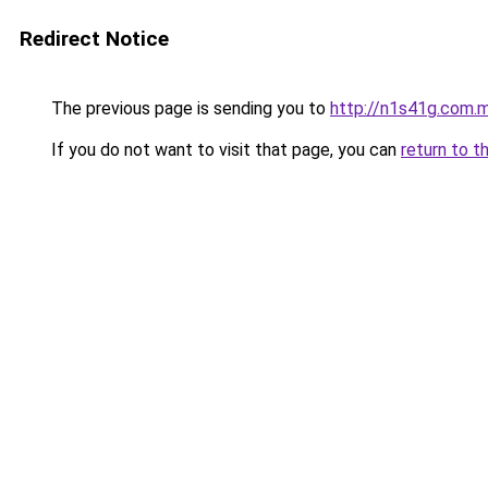
Redirect Notice
The previous page is sending you to
http://n1s41g.com.
If you do not want to visit that page, you can
return to t