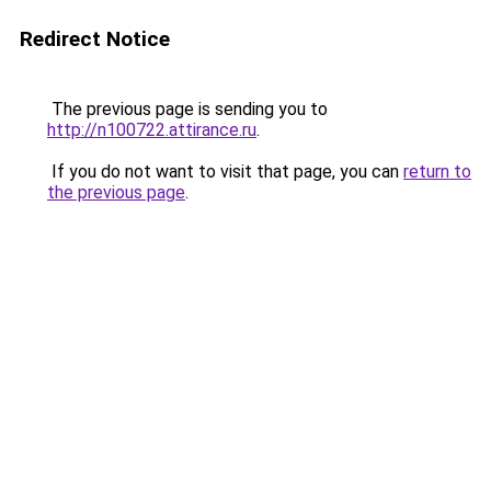
Redirect Notice
The previous page is sending you to
http://n100722.attirance.ru
.
If you do not want to visit that page, you can
return to
the previous page
.