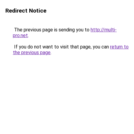
Redirect Notice
The previous page is sending you to
http://multi-
pro.net
.
If you do not want to visit that page, you can
return to
the previous page
.