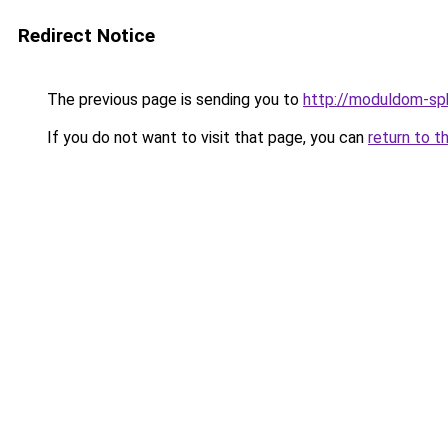
Redirect Notice
The previous page is sending you to
http://moduldom-spb
If you do not want to visit that page, you can
return to t