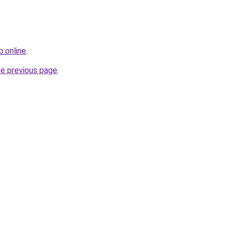
.online
.
he previous page
.