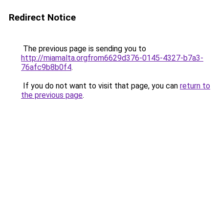
Redirect Notice
The previous page is sending you to
http://miamalta.orgfrom6629d376-0145-4327-b7a3-
76afc9b8b0f4
.
If you do not want to visit that page, you can
return to
the previous page
.