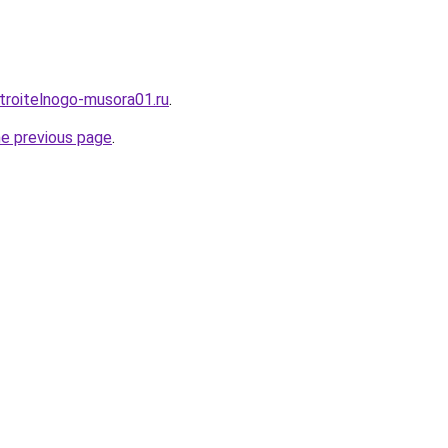
stroitelnogo-musora01.ru
.
he previous page
.