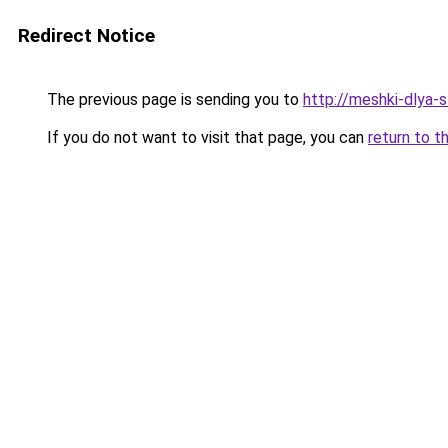
Redirect Notice
The previous page is sending you to
http://meshki-dlya-
If you do not want to visit that page, you can
return to t