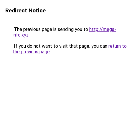
Redirect Notice
The previous page is sending you to
http://mega-
info.xyz
.
If you do not want to visit that page, you can
return to
the previous page
.