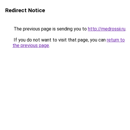
Redirect Notice
The previous page is sending you to
http://medrossii.ru
.
If you do not want to visit that page, you can
return to
the previous page
.